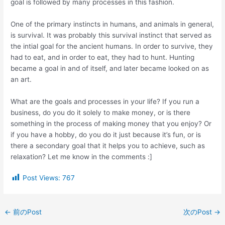
goal is followed by many processes in this fashion.
One of the primary instincts in humans, and animals in general,
is survival. It was probably this survival instinct that served as
the intial goal for the ancient humans. In order to survive, they
had to eat, and in order to eat, they had to hunt. Hunting
became a goal in and of itself, and later became looked on as
an art.
What are the goals and processes in your life? If you run a
business, do you do it solely to make money, or is there
something in the process of making money that you enjoy? Or
if you have a hobby, do you do it just because it’s fun, or is
there a secondary goal that it helps you to achieve, such as
relaxation? Let me know in the comments :]
Post Views:
767
←
前のPost
次のPost
→