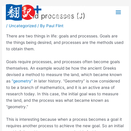
内
メ
容
Goals and processes (J)
を
イ
ス
/
Uncategorized
/ By
Paul Flint
キ
ン
ッ
There are two things in life: goals and processes. Goals are
プ
メ
the things being desired, and processes are the methods used
to obtain them.
ニ
Goals require processes, and processes often become goals
ュ
themselves. An example would be how the ancient Greeks
devised a method to measure the land, which became known
ー
as
“geometry”
in later history. “Geometry” is now considered
to be a branch of mathematics, and it is an active area of
research today. In this case, the initial goal was to measure
the land, and the process was what became known as
“geometry.”
This is interesting because when a process becomes a goal it
requires another process to achieve the new goal. So an initial