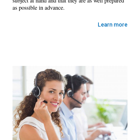
subject at hand and that they are as well prepared
as possible in advance.
Learn more