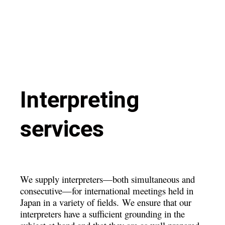
Interpreting
services
We supply interpreters—both simultaneous and
consecutive—for international meetings held in
Japan in a variety of fields.
We ensure that our
interpreters have a sufficient grounding in the