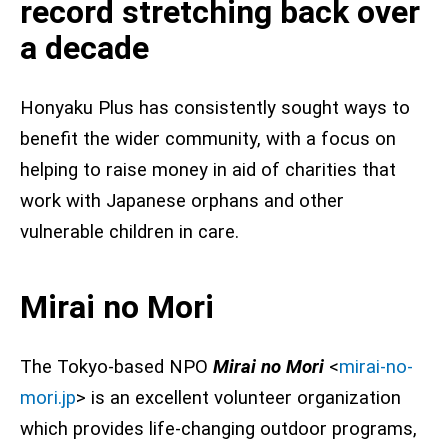
record stretching back over
a decade
Honyaku Plus has consistently sought ways to
benefit the wider community, with a focus on
helping to raise money in aid of charities that
work with Japanese orphans and other
vulnerable children in care.
Mirai no Mori
The Tokyo-based NPO
Mirai no Mori
<
mirai-no-
mori.jp
> is an excellent volunteer organization
which provides life-changing outdoor programs,