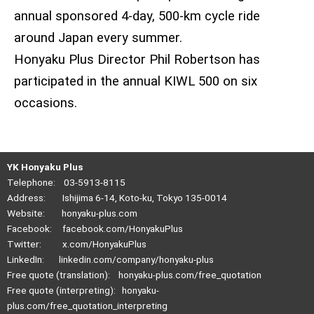
annual sponsored 4-day, 500-km cycle ride
around Japan every summer.
Honyaku Plus Director Phil Robertson has
participated in the annual KIWL 500 on six
occasions.
YK Honyaku Plus
Telephone: 03-5913-8115
Address: Ishijima 6-14, Koto-ku, Tokyo 135-0014
Website:
honyaku-plus.com
Facebook:
facebook.com/HonyakuPlus
Twitter:
x.com/HonyakuPlus
LinkedIn:
linkedin.com/company/honyaku-plus
Free quote (translation):
honyaku-plus.com/free_quotation
Free quote (interpreting):
honyaku-
plus.com/free_quotation_interpreting