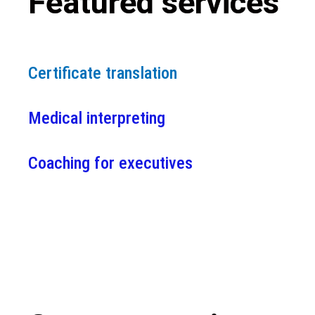
Featured services
Certificate translation
Medical interpreting
Coaching for executives