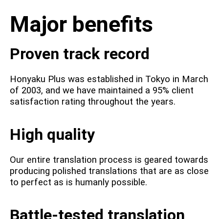
Major benefits
Proven track record
Honyaku Plus was established in Tokyo in March
of 2003, and we have maintained a 95% client
satisfaction rating throughout the years.
High quality
Our entire translation process is geared towards
producing polished translations that are as close
to perfect as is humanly possible.
Battle-tested translation