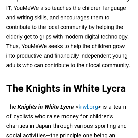
IT, YouMeWe also teaches the children language
and writing skills, and encourages them to
contribute to the local community by helping the
elderly get to grips with modern digital technology.
Thus, YouMeWe seeks to help the children grow
into productive and financially independent young
.
adults who can contribute to their local community
The Knights in White Lycra
The
Knights in White Lycra
<
kiwl.org
> is a team
of cyclists who raise money for children’s
charities in Japan through various sporting and
social activities—the principle one being an