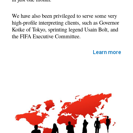
We have also been privileged to serve some very
high-profile interpreting clients, such as Governor
Koike of Tokyo, sprinting legend Usain Bolt, and
the FIFA Executive Committee.
Learn more