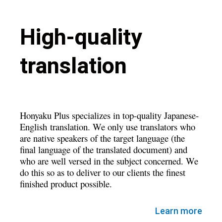
High-quality
translation
Honyaku Plus specializes in top-quality Japanese-
English
translation
. We only use translators who
are native speakers of the target language (the
final language of the translated document) and
who are well versed in the subject concerned. We
do this so as to deliver to our clients the finest
finished product possible.
Learn more