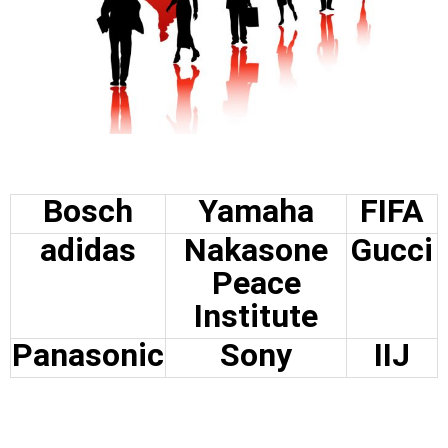
Bosch
Yamaha
FIFA
adidas
Nakasone
Gucci
Peace
Institute
Panasonic
Sony
IIJ