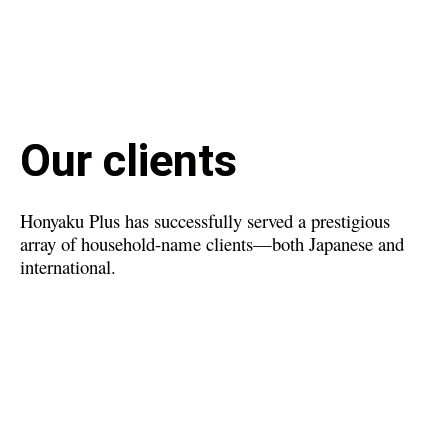
Our clients
Honyaku Plus has successfully served a prestigious
array of household-name clients—both Japanese and
international.