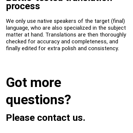
process
We only use native speakers of the target (final)
language, who are also specialized in the subject
matter at hand. Translations are then thoroughly
checked for accuracy and completeness, and
finally edited for extra polish and consistency.
Got more
questions?
Please contact us.