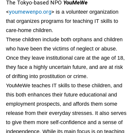
The Tokyo-based NPO
YouMeWe
<
youmewenpo.org
> is
a volunteer organization
that organizes programs for teaching IT skills to
care-home children.
These children include both orphans and children
who have been the victims of neglect or abuse.
Once they leave institutional care at the age of 18,
they face a highly uncertain future, and are at risk
of drifting into prostitution or crime.
YouMeWe teaches IT skills to these children, and
this both enhances their future educational and
employment prospects, and affords them some
release from their everyday stresses. It also serves
to give them more self-confidence and a sense of
independence. While its main focus is on teaching