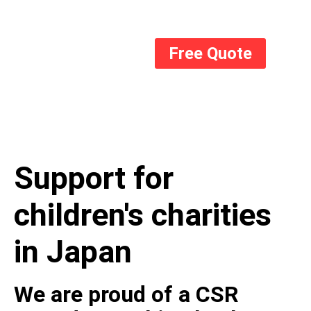
Free Quote
Support for
children's charities
in Japan
We are proud of a CSR