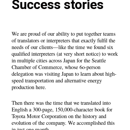
Success stories
We are proud of our ability to put together teams
of translators or interpreters that exactly fulfil the
needs of our clients—like the time we found six
qualified interpreters (at very short notice) to work
in multiple cities across Japan for the Seattle
Chamber of Commerce, whose 6o-person
delegation was visiting Japan to learn
about high-
speed transportation and alternative energy
production here.
Then there was the time that we translated into
English a 300-page, 150,000-character book for
Toyota Motor Corporation on the history and
evolution of the company. We accomplished this
in just one month.