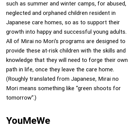
such as summer and winter camps, for abused,
neglected and orphaned children resident in
Japanese care homes, so as to support their
growth into happy and successful young adults.
All of Mirai no Mori’s programs are designed to
provide these at-risk children with the skills and
knowledge that they will need to forge their own
path in life, once they leave the care home
.
(Roughly translated from Japanese, Mirai no
Mori means something like “green shoots for
tomorrow”.)
YouMeWe