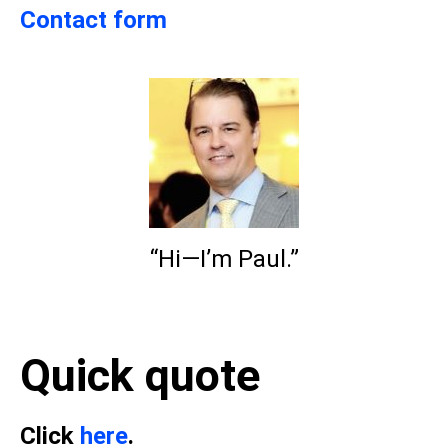
Contact form
“Hi—I’m Paul.”
Quick quote
Click
here
.