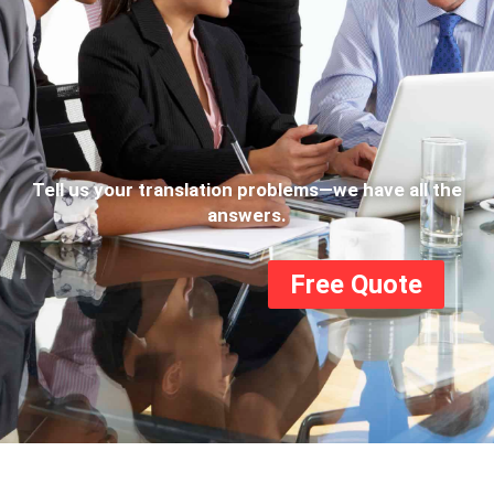
Tell us your translation problems—we have all the
answers.
Free Quote