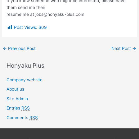
If you know someone who might be interested, please have
them send me their
resume me at jobs@honyaku-plus.com
Post Views:
609
←
Previous Post
Next Post
→
Honyaku Plus
Company website
About us
Site Admin
Entries
RSS
Comments
RSS