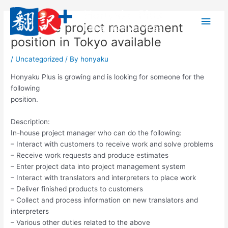
Skip
Main
to
In-house project management
content
Men
position in Tokyo available
/
Uncategorized
/ By
honyaku
Honyaku Plus is growing and is looking for someone for the
following
position.
Description:
In-house project manager who can do the following:
– Interact with customers to receive work and solve problems
– Receive work requests and produce estimates
– Enter project data into project management system
– Interact with translators and interpreters to place work
– Deliver finished products to customers
– Collect and process information on new translators and
interpreters
– Various other duties related to the above