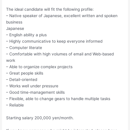
The ideal candidate will fit the following profile:
– Native speaker of Japanese, excellent written and spoken
business
Japanese
– English ability a plus
– Highly communicative to keep everyone informed
– Computer literate
– Comfortable with high volumes of email and Web-based
work
– Able to organize complex projects
– Great people skills
– Detail-oriented
– Works well under pressure
– Good time-management skills
– Flexible, able to change gears to handle multiple tasks
– Reliable
Starting salary 200,000 yen/month.